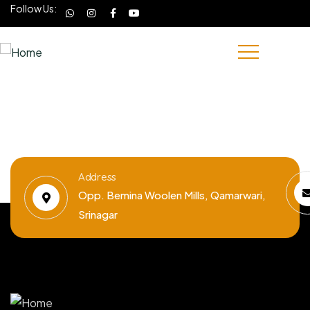
Follow Us:
Address
Opp. Bemina Woolen Mills, Qamarwari,
Srinagar