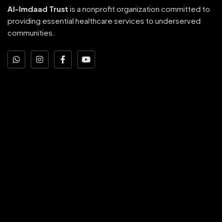
Al-Imdaad Trust
is a nonprofit organization committed to
providing essential healthcare services to underserved
communities.