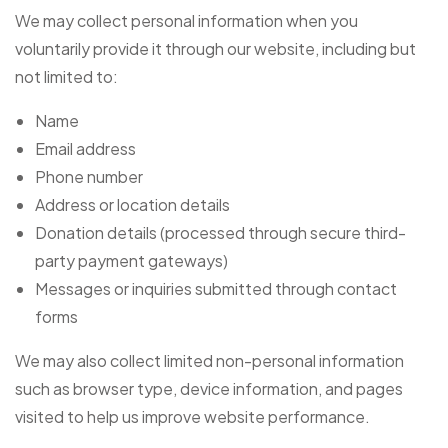
We may collect personal information when you
voluntarily provide it through our website, including but
not limited to:
Name
Email address
Phone number
Address or location details
Donation details (processed through secure third-
party payment gateways)
Messages or inquiries submitted through contact
forms
We may also collect limited non-personal information
such as browser type, device information, and pages
visited to help us improve website performance.