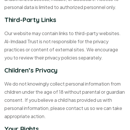
personal data is limited to authorized personnel only.
Third-Party Links
Our website may contain links to third-party websites.
Al-Imdaad Trust is not responsible for the privacy
practices or content of external sites. We encourage
you to review their privacy policies separately.
Children’s Privacy
We do not knowingly collect personal information from
children under the age of 18 without parental or guardian
consent. If you believe a child has provided us with
personal information, please contact us so we can take
appropriate action.
Your Rights