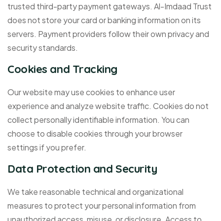
trusted third-party payment gateways. Al-Imdaad Trust
does not store your card or banking information on its
servers. Payment providers follow their own privacy and
security standards.
Cookies and Tracking
Our website may use cookies to enhance user
experience and analyze website traffic. Cookies do not
collect personally identifiable information. You can
choose to disable cookies through your browser
settings if you prefer.
Data Protection and Security
We take reasonable technical and organizational
measures to protect your personal information from
unauthorized access, misuse, or disclosure. Access to