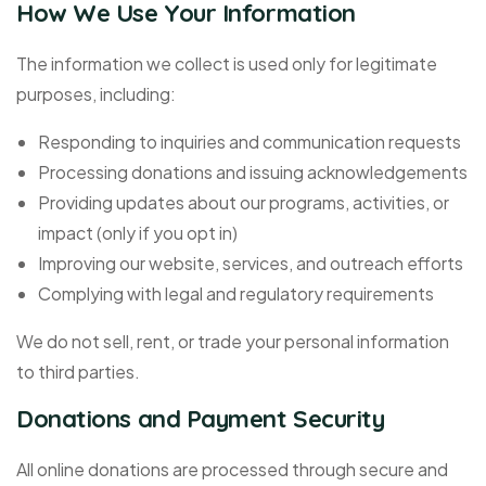
How We Use Your Information
The information we collect is used only for legitimate
purposes, including:
Responding to inquiries and communication requests
Processing donations and issuing acknowledgements
Providing updates about our programs, activities, or
impact (only if you opt in)
Improving our website, services, and outreach efforts
Complying with legal and regulatory requirements
We do not sell, rent, or trade your personal information
to third parties.
Donations and Payment Security
All online donations are processed through secure and