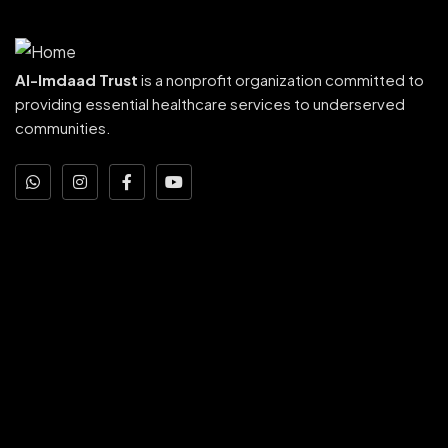
Al-Imdaad Trust
is a nonprofit organization committed to
providing essential healthcare services to underserved
communities.