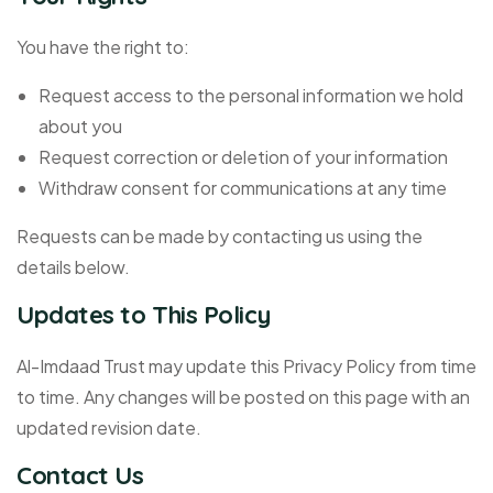
You have the right to:
Request access to the personal information we hold
about you
Request correction or deletion of your information
Withdraw consent for communications at any time
Requests can be made by contacting us using the
details below.
Updates to This Policy
Al-Imdaad Trust may update this Privacy Policy from time
to time. Any changes will be posted on this page with an
updated revision date.
Contact Us