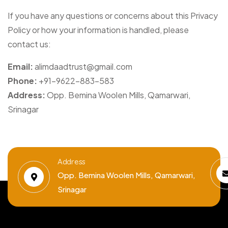
If you have any questions or concerns about this Privacy
Policy or how your information is handled, please
contact us:
Email:
alimdaadtrust@gmail.com
Phone:
+91-9622-883-583
Address:
Opp. Bemina Woolen Mills, Qamarwari,
Srinagar
Address
Opp. Bemina Woolen Mills, Qamarwari,
Srinagar