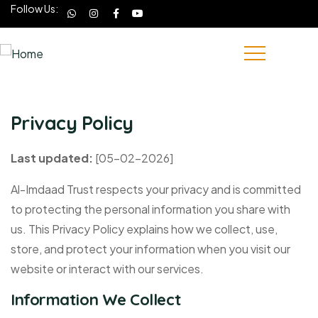
Follow Us:
Privacy Policy
Last updated:
[05-02-2026]
Al-Imdaad Trust respects your privacy and is committed
to protecting the personal information you share with
us. This Privacy Policy explains how we collect, use,
store, and protect your information when you visit our
website or interact with our services.
Information We Collect