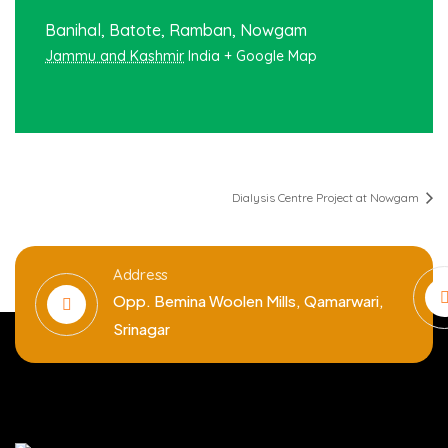
Banihal, Batote, Ramban, Nowgam
Jammu and Kashmir
India
+ Google Map
Dialysis Centre Project at Nowgam
Address
Opp. Bemina Woolen Mills, Qamarwari,
Srinagar