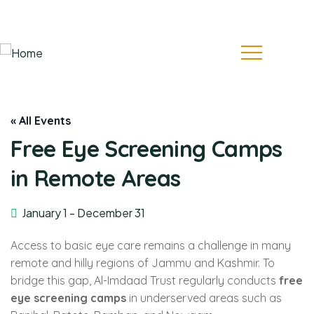
Follow Us:
« All Events
Free Eye Screening Camps
in Remote Areas
January 1
-
December 31
Access to basic eye care remains a challenge in many
remote and hilly regions of Jammu and Kashmir. To
bridge this gap, Al-Imdaad Trust regularly conducts
free
eye screening camps
in underserved areas such as