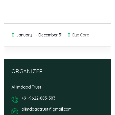
January 1
-
December 31
Eye Care
ORGANIZER
Al Imdaad Trust
+91-9622-883-583
alimdaadtrust@gmail.com