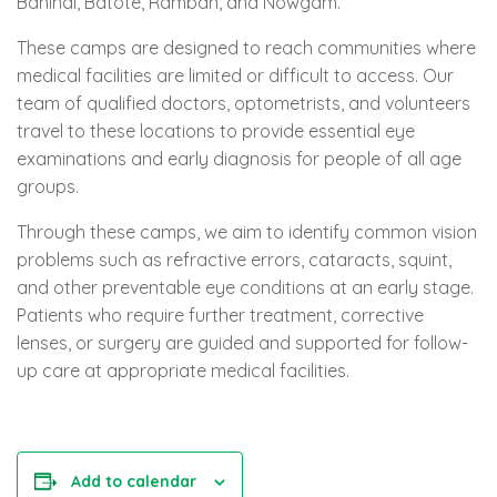
Banihal, Batote, Ramban, and Nowgam.
These camps are designed to reach communities where
medical facilities are limited or difficult to access. Our
team of qualified doctors, optometrists, and volunteers
travel to these locations to provide essential eye
examinations and early diagnosis for people of all age
groups.
Through these camps, we aim to identify common vision
problems such as refractive errors, cataracts, squint,
and other preventable eye conditions at an early stage.
Patients who require further treatment, corrective
lenses, or surgery are guided and supported for follow-
up care at appropriate medical facilities.
Add to calendar