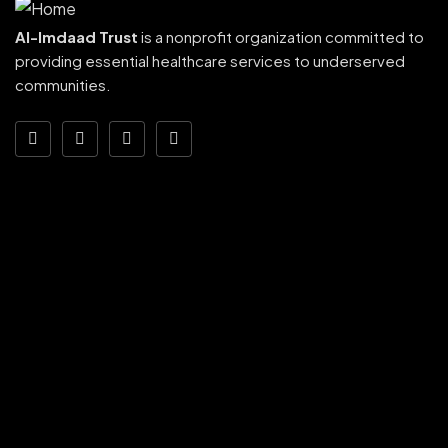
Al-Imdaad Trust
is a nonprofit organization committed to
providing essential healthcare services to underserved
communities.