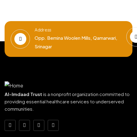
Address
Opp. Bemina Woolen Mills, Qamarwari,
Srinagar
Al-Imdaad Trust
is a nonprofit organization committed to
providing essential healthcare services to underserved
communities.