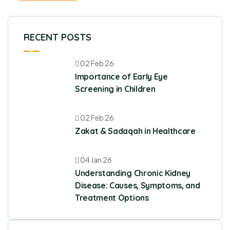
RECENT POSTS
02 Feb 26
Importance of Early Eye
Screening in Children
02 Feb 26
Zakat & Sadaqah in Healthcare
04 Jan 26
Understanding Chronic Kidney
Disease: Causes, Symptoms, and
Treatment Options