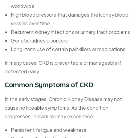
worldwide
High blood pressure that damages the kidney blood
vessels over time
Recurrent kidney infections or urinary tract problems
Genetic kidney disorders
Long-term use of certain painkillers or medications
In many cases, CKD is preventable or manageable if
detected early.
Common Symptoms of CKD
In the early stages, Chronic Kidney Disease may not
cause noticeable symptoms. As the condition
progresses, individuals may experience:
Persistent fatigue and weakness