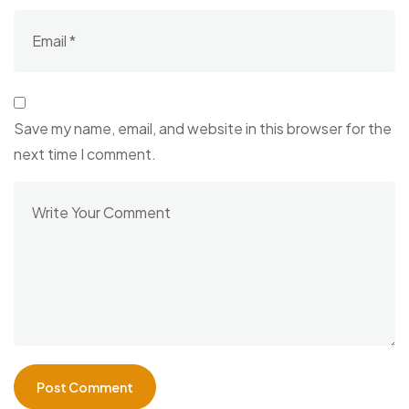
Save my name, email, and website in this browser for the
next time I comment.