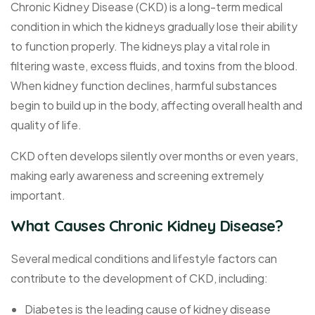
Chronic Kidney Disease (CKD) is a long-term medical
condition in which the kidneys gradually lose their ability
to function properly. The kidneys play a vital role in
filtering waste, excess fluids, and toxins from the blood.
When kidney function declines, harmful substances
begin to build up in the body, affecting overall health and
quality of life.
CKD often develops silently over months or even years,
making early awareness and screening extremely
important.
What Causes Chronic Kidney Disease?
Several medical conditions and lifestyle factors can
contribute to the development of CKD, including:
Diabetes is the leading cause of kidney disease