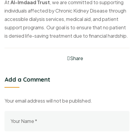
At
Al-Imdaad Trust
, we are committed to supporting
individuals affected by Chronic Kidney Disease through
accessible dialysis services, medical aid, and patient
support programs. Our goal is to ensure that no patient
is denied life-saving treatment due to financial hardship.
Share
Add a Comment
Your email address will not be published.