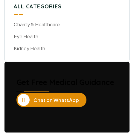
ALL CATEGORIES
Charity & Healthcare
Eye Health
Kidney Health
Get Free Medical Guidance
Chat on WhatsApp