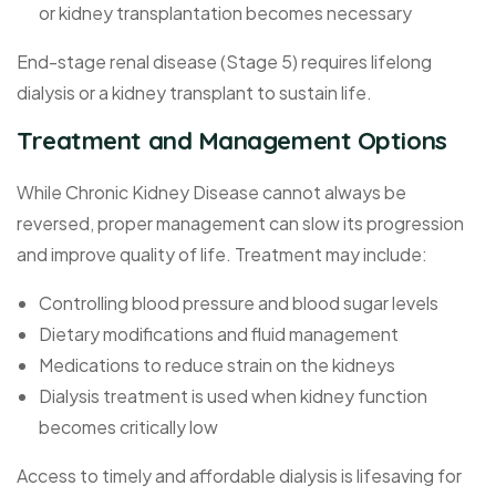
or kidney transplantation becomes necessary
End-stage renal disease (Stage 5) requires lifelong
dialysis or a kidney transplant to sustain life.
Treatment and Management Options
While Chronic Kidney Disease cannot always be
reversed, proper management can slow its progression
and improve quality of life. Treatment may include:
Controlling blood pressure and blood sugar levels
Dietary modifications and fluid management
Medications to reduce strain on the kidneys
Dialysis treatment is used when kidney function
becomes critically low
Access to timely and affordable dialysis is lifesaving for