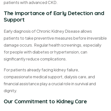
patients with advanced CKD.
The Importance of Early Detection and
Support
Early diagnosis of Chronic Kidney Disease allows
patients to take preventive measures before irreversible
damage occurs. Regular health screenings, especially
for people with diabetes or hypertension, can
significantly reduce complications.
For patients already facing kidney failure,
compassionate medical support, dialysis care, and
financial assistance play a crucial role in survival and
dignity.
Our Commitment to Kidney Care