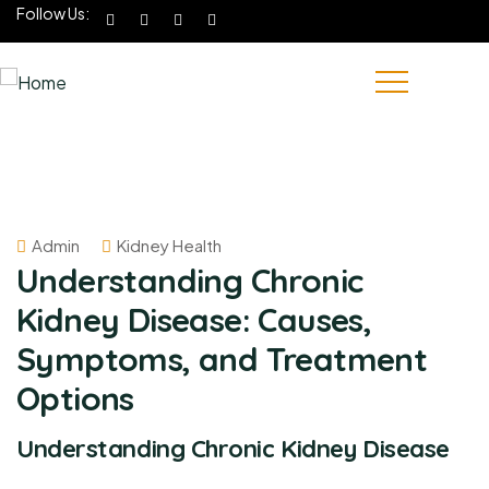
Follow Us:
Admin
Kidney Health
Understanding Chronic
Kidney Disease: Causes,
Symptoms, and Treatment
Options
Understanding Chronic Kidney Disease