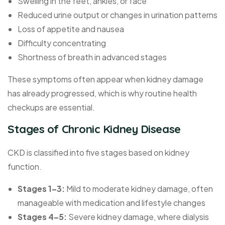
Swelling in the feet, ankles, or face
Reduced urine output or changes in urination patterns
Loss of appetite and nausea
Difficulty concentrating
Shortness of breath in advanced stages
These symptoms often appear when kidney damage
has already progressed, which is why routine health
checkups are essential.
Stages of Chronic Kidney Disease
CKD is classified into five stages based on kidney
function.
Stages 1–3:
Mild to moderate kidney damage, often
manageable with medication and lifestyle changes
Stages 4–5:
Severe kidney damage, where dialysis